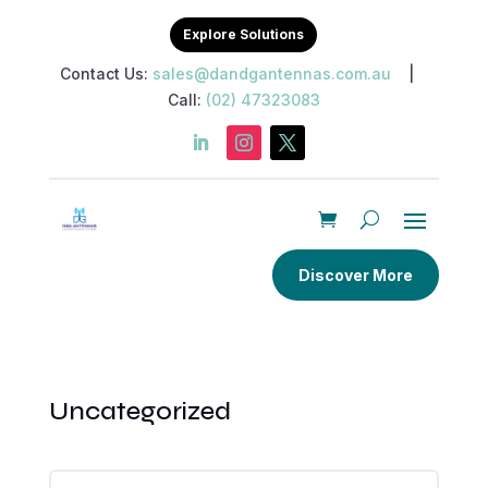
Explore Solutions
Contact Us:
sales@dandgantennas.com.au
|
Call:
(02) 47323083
Discover More
Uncategorized