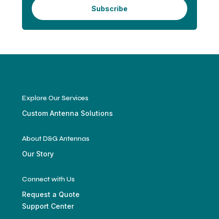
Subscribe
Explore Our Services
Custom Antenna Solutions
About D&G Antennas
Our Story
Connect with Us
Request a Quote
Support Center