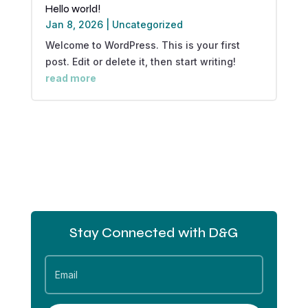
Hello world!
Jan 8, 2026
|
Uncategorized
Welcome to WordPress. This is your first
post. Edit or delete it, then start writing!
read more
Stay Connected with D&G